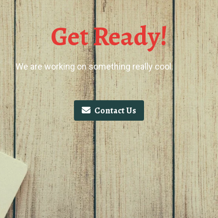
Get Ready!
We are working on something really cool.
Contact Us