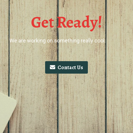
Get Ready!
We are working on something really cool.
Contact Us