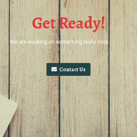
Get Ready!
We are working on something really cool.
Contact Us