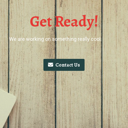
Get Ready!
We are working on something really cool.
Contact Us