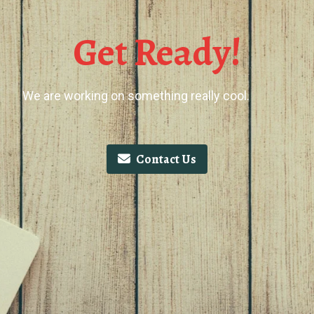
Get Ready!
We are working on something really cool.
Contact Us