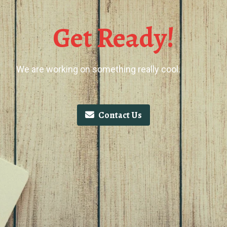
Get Ready!
We are working on something really cool.
Contact Us