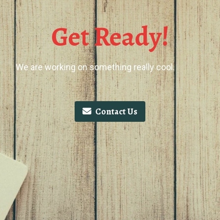
Get Ready!
We are working on something really cool.
Contact Us