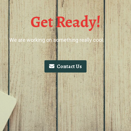
Get Ready!
We are working on something really cool.
Contact Us