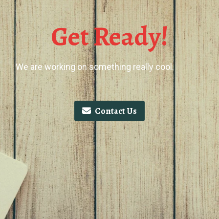
Get Ready!
We are working on something really cool.
Contact Us