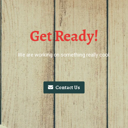
Get Ready!
We are working on something really cool.
Contact Us